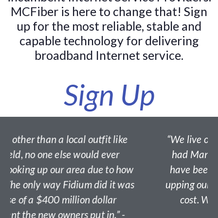
MCFiber is here to change that! Sign
up for the most reliable, stable and
capable technology for delivering
broadband Internet service.
Sign Up
tfit like
“We live off Brick Church Road an
d ever
had Mansfield Fiber awhile now. 
ue to how
have been awesome. Great servic
did it was
upping our speeds without increasi
ollar
cost. Worth every penny.” - Fair
t in.” -