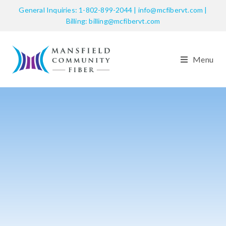
General Inquiries: 1-802-899-2044 | info@mcfibervt.com |
Billing: billing@mcfibervt.com
Menu