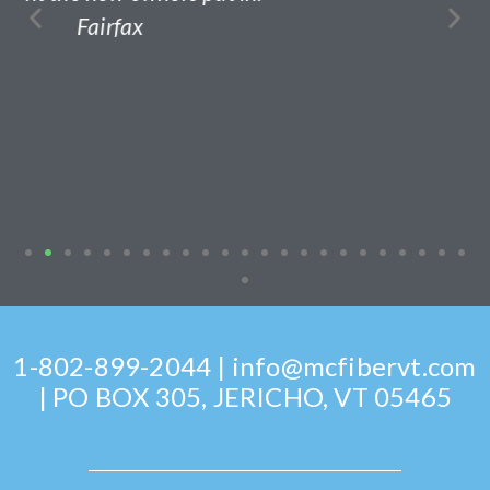
1-802-899-2044 | info@mcfibervt.com
| PO BOX 305, JERICHO, VT 05465