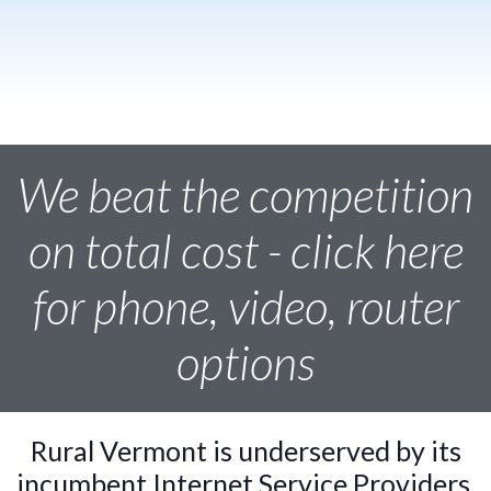
We beat the competition
on total cost - click here
for phone, video, router
options
Rural Vermont is underserved by its
incumbent Internet Service Providers.