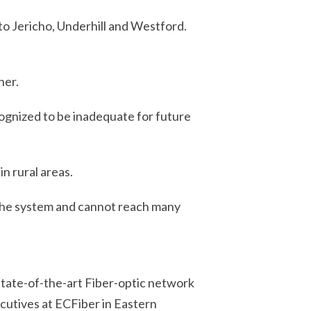
 to
Jericho, Underhill and Westford.
her.
ecognized to be inadequate for future
n rural areas.
 the system and cannot reach many
 state-of-the-art Fiber-optic network
ecutives at ECFiber in Eastern