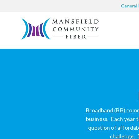
General 
Broadband (BB) commun
business.
Each year t
question of affordab
challenge. 