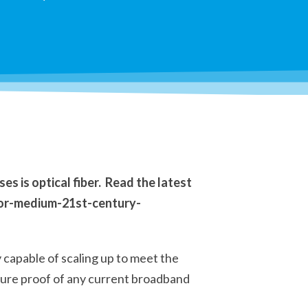
s is optical fiber. Read the latest
ior-medium-21st-century-
y capable of scaling up to meet the
uture proof of any current broadband