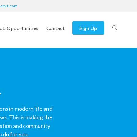
bervt.com
ob Opportunities
Contact
Sign Up
y
ons in modern life and
s. This is making the
uestion and community
 do for you.