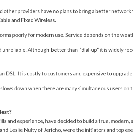
d other providers have no plans to bring a better network
 Cable and Fixed Wireless.
rforms poorly for modern use. Service depends on the weat
d unreliable. Although better than “dial-up” it is widely r
an DSL. It is costly to customers and expensive to upgrade i
ty, slows down when there are many simultaneous users on
Best?
lls and experience, have decided to build a true, modern,
nd Leslie Nulty of Jericho,
were the initiators and top ex