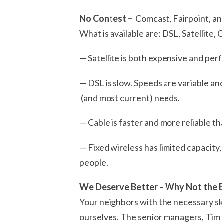
No Contest –
Comcast, Fairpoint, an
What is available are: DSL, Satellite,
— Satellite is both expensive and pe
— DSL is slow. Speeds are variable an
(and most current) needs.
— Cable is faster and more reliable th
— Fixed wireless has limited capaci
people.
We Deserve Better – Why Not the 
Your neighbors with the necessary ski
ourselves.
The senior managers, Tim a