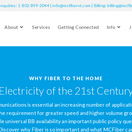
Inquiries: 1-802-899-2044 | info@mcfibervt.com | Billing: billing@mcfi
About
Services
Getting Connected
Info
J
WHY FIBER TO THE HOME
Electricity of the 21st Centur
ications is essential an increasing number of applicati
he requirement for greater speed and higher volume grow
le universal BB availability an important public policy q
Discover why Fiber is so important and what MCFiber can