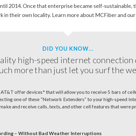
until 2014. Once that enterprise became self-sustainable, 
 in their own locality.
Learn more about MCFiber and our
DID YOU KNOW...
ality high-speed internet connection
ch more than just let you surf the w
 AT&T offer devices* that will allow you to receive 5 bars of cell
ecting one of these “Network Extenders” to your high-speed Inter
u make and receive calls, texts, and other cell features that were 
ording – Without Bad Weather Interruptions