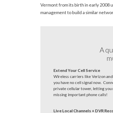
Vermont from its birth in early 2008 
management to build a similar network
A qu
mu
Extend Your Cell Service
Wireless carriers like Verizon and
you have no cell signal now. Conn
private cellular tower, letting yo
missing important phone calls!
Live Local Channels + DVR Rec