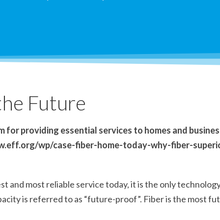
 the Future
 for providing essential services to homes and businesse
www.eff.org/wp/case-fiber-home-today-why-fiber-super
t and most reliable service today, it is the only technolog
acity is referred to as “future-proof”. Fiber is the most f