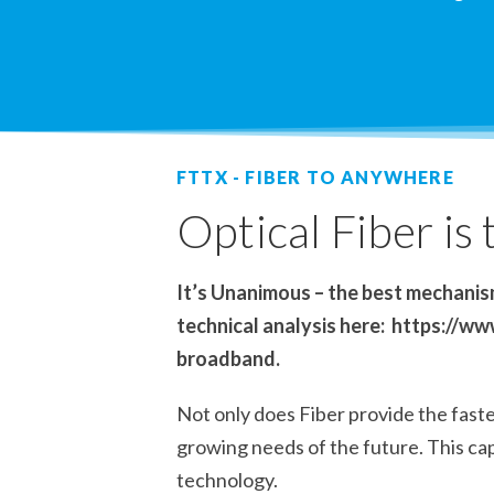
FTTX - FIBER TO ANYWHERE
Optical Fiber is
It’s Unanimous – the best mechanism
technical analysis here: https://
broadband.
Not only does Fiber provide the fastes
growing needs of the future. This cap
technology.