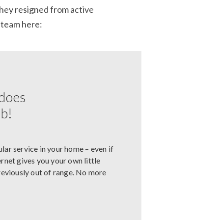
they resigned from active
 team here:
 does
eb!
ular service in your home – even if
net gives you your own little
previously out of range. No more