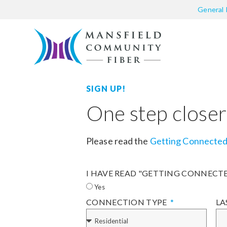
General 
SIGN UP!
One step closer
Please read the
Getting Connecte
I HAVE READ "GETTING CONNECT
Yes
CONNECTION TYPE
LA