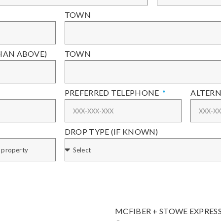
TOWN
THAN ABOVE)
TOWN
PREFERRED TELEPHONE
ALTERN
DROP TYPE (IF KNOWN)
MCFIBER + STOWE EXPRES