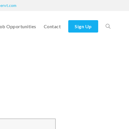
bervt.com
ob Opportunities
Contact
Sign Up