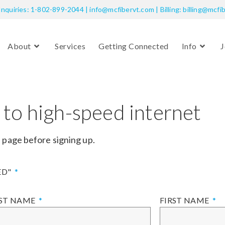
Inquiries: 1-802-899-2044 | info@mcfibervt.com | Billing: billing@mcfi
About
Services
Getting Connected
Info
J
 to high-speed internet
d
page before signing up.
ED"
ST NAME
FIRST NAME