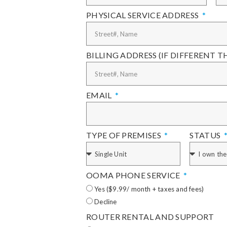
PHYSICAL SERVICE ADDRESS
BILLING ADDRESS (IF DIFFERENT 
EMAIL
TYPE OF PREMISES
STATUS
OOMA PHONE SERVICE
Yes ($9.99/ month + taxes and fees)
Decline
ROUTER RENTAL AND SUPPORT