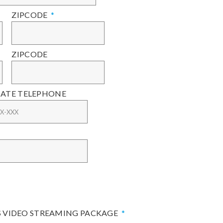
ZIPCODE
ZIPCODE
ATE TELEPHONE
S VIDEO STREAMING PACKAGE