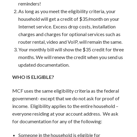
reminders!
As long as you meet the eligibility criteria, your
household will get a credit of $35/month on your
Internet service. Excess drop costs, installation
charges and charges for optional services such as
router rental, video and VoIP, will remain the same.
Your monthly bill will show the $35 credit for three
months. We will renew the credit when you send us
updated documentation.
WHO IS ELIGIBLE?
MCF uses the same eligibility criteria as the federal
government- except that we do not ask for proof of
income. Eligibility applies to the entire household –
everyone residing at your account address. We ask
for documentation for any of the following:
Someone in the household is eligible for