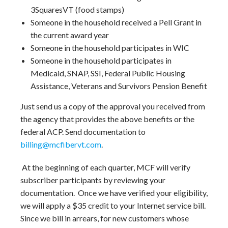
3SquaresVT (food stamps)
Someone in the household received a Pell Grant in
the current award year
Someone in the household participates in WIC
Someone in the household participates in
Medicaid, SNAP, SSI, Federal Public Housing
Assistance, Veterans and Survivors Pension Benefit
Just send us a copy of the approval you received from
the agency that provides the above benefits or the
federal ACP. Send documentation to
billing@mcfibervt.com
.
At the beginning of each quarter, MCF will verify
subscriber participants by reviewing your
documentation. Once we have verified your eligibility,
we will apply a $35 credit to your Internet service bill.
Since we bill in arrears, for new customers whose