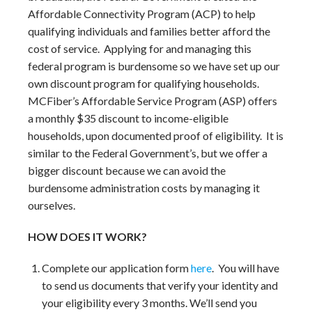
Affordable Connectivity Program (ACP) to help
qualifying individuals and families better afford the
cost of service. Applying for and managing this
federal program is burdensome so we have set up our
own discount program for qualifying households.
MCFiber’s Affordable Service Program (ASP) offers
a monthly $35 discount to income-eligible
households, upon documented proof of eligibility. It is
similar to the Federal Government’s, but we offer a
bigger discount because we can avoid the
burdensome administration costs by managing it
ourselves.
HOW DOES IT WORK?
Complete our application form
here
. You will have
to send us documents that verify your identity and
your eligibility every 3 months. We’ll send you