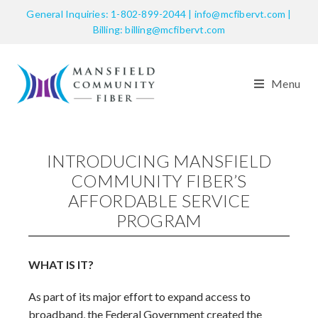
General Inquiries: 1-802-899-2044 | info@mcfibervt.com |
Billing: billing@mcfibervt.com
Menu
INTRODUCING MANSFIELD
COMMUNITY FIBER’S
AFFORDABLE SERVICE
PROGRAM
WHAT IS IT?
As part of its major effort to expand access to
broadband, the Federal Government created the