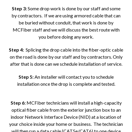
Step 3:
Some drop work is done by our staff and some
by contractors. If we are using armored cable that can
be buried without conduit, that work is done by
MCFiber staff and we will discuss the best route with
you before doing any work.
Step 4:
Splicing the drop cable into the fiber-optic cable
on the road is done by our staff and by contractors. Only
after that is done can we schedule installation of service.
Step 5:
An installer will contact you to schedule
installation once the drop is complete and tested.
Step 6:
MCFiber technicians will install a high-capacity
optical fiber cable from the exterior junction box to an
indoor Network Interface Device (NID) at a location of
your choice inside your home or business. The technician
will then run a data cable (CAT5e/CAT6) to one device