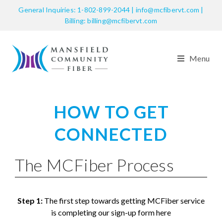
General Inquiries: 1-802-899-2044 | info@mcfibervt.com |
Billing: billing@mcfibervt.com
Menu
HOW TO GET
CONNECTED
The MCFiber Process
Step 1:
The first step towards getting MCFiber service
is completing our sign-up form here