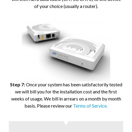
of your choice (usually a router).
Step 7:
Once your system has been satisfactorily tested
we will bill you for the installation cost and the first
weeks of usage. We bill in arrears on a month by month
basis. Please review our
Terms of Service.