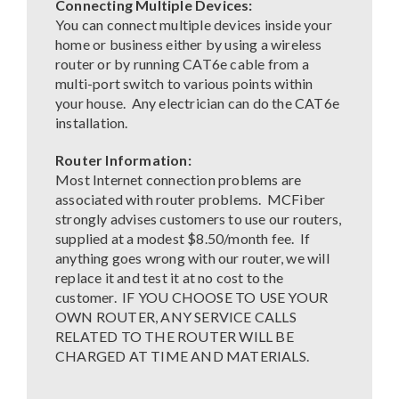
Connecting Multiple Devices:
You can connect multiple devices inside your
home or business either by using a wireless
router or by running CAT6e cable from a
multi-port switch to various points within
your house. Any electrician can do the CAT6e
installation.
Router Information:
Most Internet connection problems are
associated with router problems. MCFiber
strongly advises customers to use our routers,
supplied at a modest $8.50/month fee. If
anything goes wrong with our router, we will
replace it and test it at no cost to the
customer. IF YOU CHOOSE TO USE YOUR
OWN ROUTER, ANY SERVICE CALLS
RELATED TO THE ROUTER WILL BE
CHARGED AT TIME AND MATERIALS.