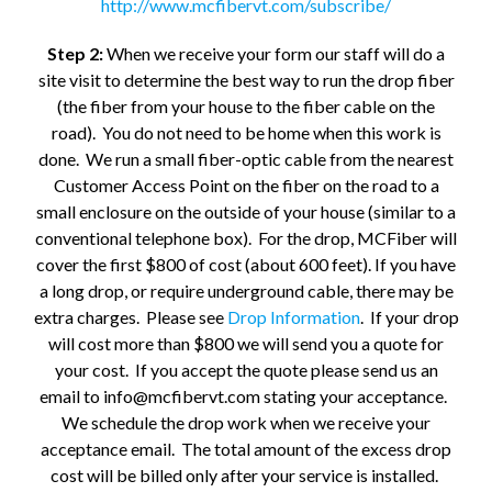
http://www.mcfibervt.com/subscribe/
Step 2:
When we receive your form our staff will do a
site visit to determine the best way to run the drop fiber
(the fiber from your house to the fiber cable on the
road). You do not need to be home when this work is
done. We run a small fiber-optic cable from the nearest
Customer Access Point on the fiber on the road to a
small enclosure on the outside of your house (similar to a
conventional telephone box). For the drop, MCFiber will
cover the first $800 of cost (about 600 feet). If you have
a long drop, or require underground cable, there may be
extra charges. Please see
Drop Information
. If your drop
will cost more than $800 we will send you a quote for
your cost. If you accept the quote please send us an
email to info@mcfibervt.com stating your acceptance.
We schedule the drop work when we receive your
acceptance email. The total amount of the excess drop
cost will be billed only after your service is installed.