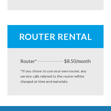
ROUTER RENTAL
Router*
$8.50/month
*If you chose to use your own router, any
service calls related to the router will be
charged at time and materials.