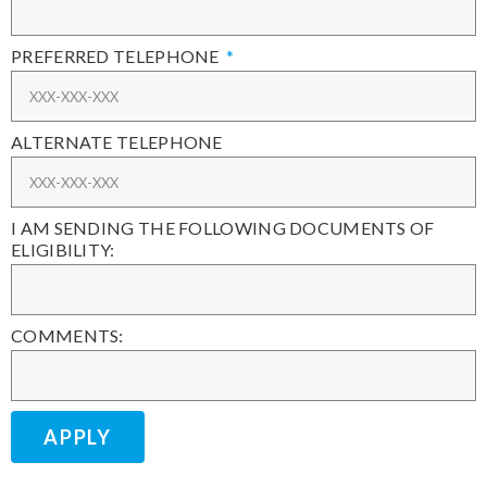
PREFERRED TELEPHONE
ALTERNATE TELEPHONE
I AM SENDING THE FOLLOWING DOCUMENTS OF
ELIGIBILITY:
COMMENTS:
APPLY