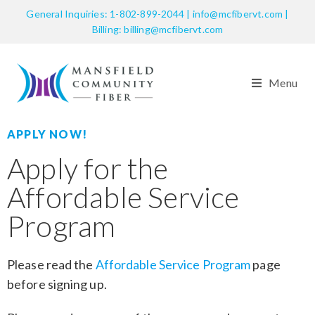
General Inquiries: 1-802-899-2044 | info@mcfibervt.com |
Billing: billing@mcfibervt.com
Menu
APPLY NOW!
Apply for the
Affordable Service
Program
Please read the
Affordable Service Program
page
before signing up.