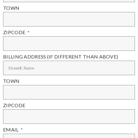
TOWN
ZIPCODE
BILLING ADDRESS (IF DIFFERENT THAN ABOVE)
TOWN
ZIPCODE
EMAIL