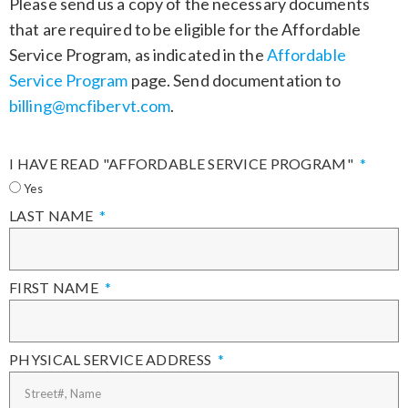
Please send us a copy of the necessary documents
that are required to be eligible for the Affordable
Service Program, as indicated in the
Affordable
Service Program
page. Send documentation to
billing@mcfibervt.com
.
I HAVE READ "AFFORDABLE SERVICE PROGRAM"
Yes
LAST NAME
FIRST NAME
PHYSICAL SERVICE ADDRESS